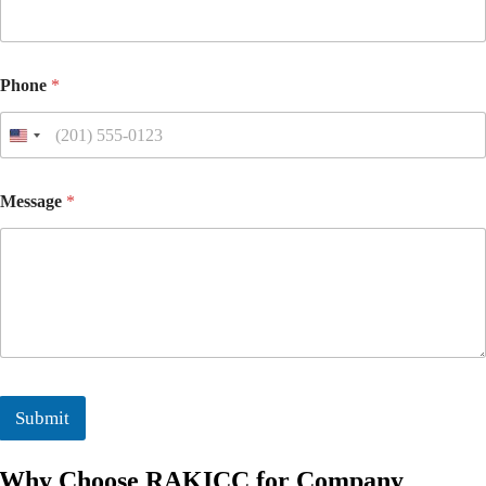
Phone
*
Message
*
Submit
Why Choose RAKICC for Company