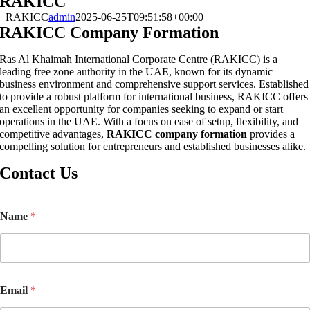
RAKICC
RAKICC
admin
2025-06-25T09:51:58+00:00
RAKICC Company Formation
Ras Al Khaimah International Corporate Centre (RAKICC) is a
leading free zone authority in the UAE, known for its dynamic
business environment and comprehensive support services. Established
to provide a robust platform for international business, RAKICC offers
an excellent opportunity for companies seeking to expand or start
operations in the UAE. With a focus on ease of setup, flexibility, and
competitive advantages,
RAKICC company formation
provides a
compelling solution for entrepreneurs and established businesses alike.
Contact Us
*
Name
*
*
*
Email
*