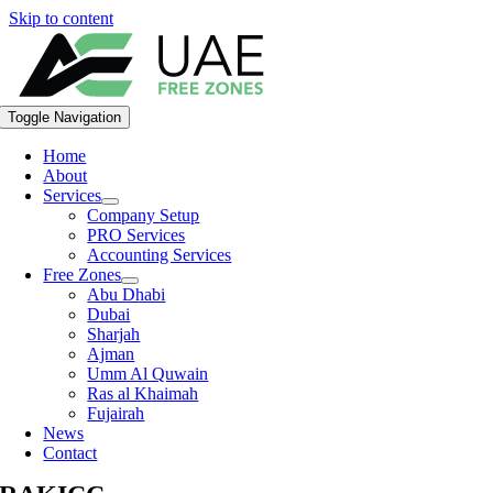
Skip to content
Toggle Navigation
Home
About
Services
Company Setup
PRO Services
Accounting Services
Free Zones
Abu Dhabi
Dubai
Sharjah
Ajman
Umm Al Quwain
Ras al Khaimah
Fujairah
News
Contact