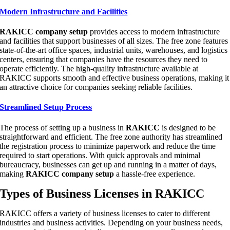
Modern Infrastructure and Facilities
RAKICC company setup
provides access to modern infrastructure
and facilities that support businesses of all sizes. The free zone features
state-of-the-art office spaces, industrial units, warehouses, and logistics
centers, ensuring that companies have the resources they need to
operate efficiently. The high-quality infrastructure available at
RAKICC supports smooth and effective business operations, making it
an attractive choice for companies seeking reliable facilities.
Streamlined Setup Process
The process of setting up a business in
RAKICC
is designed to be
straightforward and efficient. The free zone authority has streamlined
the registration process to minimize paperwork and reduce the time
required to start operations. With quick approvals and minimal
bureaucracy, businesses can get up and running in a matter of days,
making
RAKICC company setup
a hassle-free experience.
Types of Business Licenses in RAKICC
RAKICC offers a variety of business licenses to cater to different
industries and business activities. Depending on your business needs,