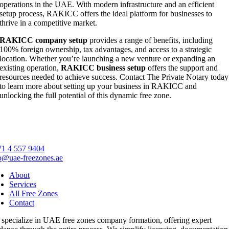
operations in the UAE. With modern infrastructure and an efficient
setup process, RAKICC offers the ideal platform for businesses to
thrive in a competitive market.
RAKICC company setup
provides a range of benefits, including
100% foreign ownership, tax advantages, and access to a strategic
location. Whether you’re launching a new venture or expanding an
existing operation,
RAKICC business setup
offers the support and
resources needed to achieve success. Contact The Private Notary today
to learn more about setting up your business in RAKICC and
unlocking the full potential of this dynamic free zone.
1 4 557 9404
o@uae-freezones.ae
About
Services
All Free Zones
Contact
specialize in UAE free zones company formation, offering expert