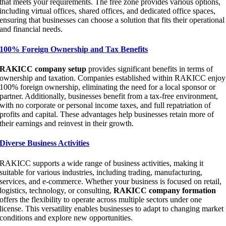
that meets your requirements. The free zone provides various options,
including virtual offices, shared offices, and dedicated office spaces,
ensuring that businesses can choose a solution that fits their operational
and financial needs.
100% Foreign Ownership and Tax Benefits
RAKICC company setup
provides significant benefits in terms of
ownership and taxation. Companies established within RAKICC enjoy
100% foreign ownership, eliminating the need for a local sponsor or
partner. Additionally, businesses benefit from a tax-free environment,
with no corporate or personal income taxes, and full repatriation of
profits and capital. These advantages help businesses retain more of
their earnings and reinvest in their growth.
Diverse Business Activities
RAKICC supports a wide range of business activities, making it
suitable for various industries, including trading, manufacturing,
services, and e-commerce. Whether your business is focused on retail,
logistics, technology, or consulting,
RAKICC company formation
offers the flexibility to operate across multiple sectors under one
license. This versatility enables businesses to adapt to changing market
conditions and explore new opportunities.