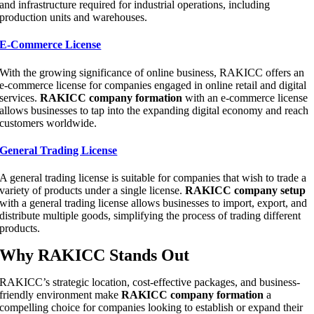
and infrastructure required for industrial operations, including
production units and warehouses.
E-Commerce License
With the growing significance of online business, RAKICC offers an
e-commerce license for companies engaged in online retail and digital
services.
RAKICC company formation
with an e-commerce license
allows businesses to tap into the expanding digital economy and reach
customers worldwide.
General Trading License
A general trading license is suitable for companies that wish to trade a
variety of products under a single license.
RAKICC company setup
with a general trading license allows businesses to import, export, and
distribute multiple goods, simplifying the process of trading different
products.
Why RAKICC Stands Out
RAKICC’s strategic location, cost-effective packages, and business-
friendly environment make
RAKICC company formation
a
compelling choice for companies looking to establish or expand their