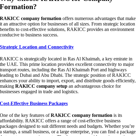
Formation?
RAKICC company formation
offers numerous advantages that make
it an attractive option for businesses of all sizes. From strategic location
benefits to cost-effective solutions, RAKICC provides an environment
conducive to business success.
Strategic Location and Connectivity
RAKICC is strategically located in Ras Al Khaimah, a key emirate in
the UAE. This prime location provides excellent connectivity to major
transport routes, including the Ras Al Khaimah Port and highways
leading to Dubai and Abu Dhabi. The strategic position of RAKICC
enhances your ability to import, export, and distribute goods efficiently,
making
RAKICC company setup
an advantageous choice for
businesses engaged in trade and logistics.
Cost-Effective Business Packages
One of the key features of
RAKICC company formation
is its
affordability. RAKICC offers a range of cost-effective business
packages designed to suit different needs and budgets. Whether you’re
a startup, a small business, or a large enterprise, you can find a package