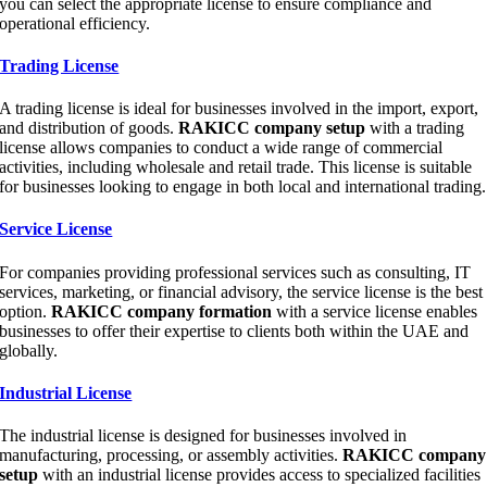
you can select the appropriate license to ensure compliance and
operational efficiency.
Trading License
A trading license is ideal for businesses involved in the import, export,
and distribution of goods.
RAKICC company setup
with a trading
license allows companies to conduct a wide range of commercial
activities, including wholesale and retail trade. This license is suitable
for businesses looking to engage in both local and international trading.
Service License
For companies providing professional services such as consulting, IT
services, marketing, or financial advisory, the service license is the best
option.
RAKICC company formation
with a service license enables
businesses to offer their expertise to clients both within the UAE and
globally.
Industrial License
The industrial license is designed for businesses involved in
manufacturing, processing, or assembly activities.
RAKICC company
setup
with an industrial license provides access to specialized facilities