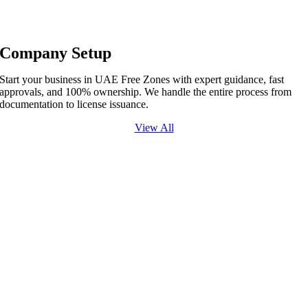
Company Setup
Start your business in UAE Free Zones with expert guidance, fast
approvals, and 100% ownership. We handle the entire process from
documentation to license issuance.
View All