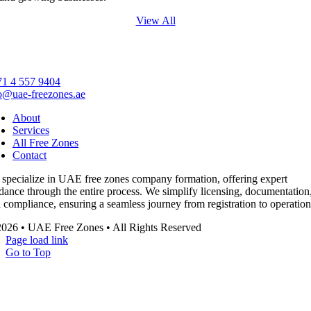
View All
1 4 557 9404
o@uae-freezones.ae
About
Services
All Free Zones
Contact
specialize in UAE free zones company formation, offering expert
dance through the entire process. We simplify licensing, documentation
 compliance, ensuring a seamless journey from registration to operation
026 • UAE Free Zones • All Rights Reserved
Page load link
Go to Top