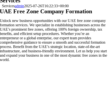
Services
Services
admin
2025-07-26T16:22:33+00:00
UAE Free Zone Company Formation
Unlock new business opportunities with our UAE free zone company
formation services. We specialize in establishing businesses across the
UAE’s prominent free zones, offering 100% foreign ownership, tax
benefits, and efficient setup procedures. Whether you’re an
entrepreneur or a global enterprise, our expert team provides
comprehensive guidance to ensure a smooth and successful formation
process. Benefit from the UAE’s strategic location, state-of-the-art
infrastructure, and business-friendly environment. Let us help you start
and expand your business in one of the most dynamic free zones in the
world.