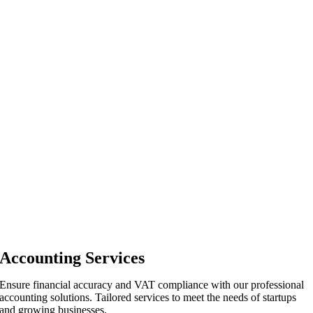
Accounting Services
Ensure financial accuracy and VAT compliance with our professional
accounting solutions. Tailored services to meet the needs of startups
and growing businesses.