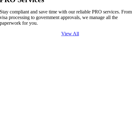
Stay compliant and save time with our reliable PRO services. From
visa processing to government approvals, we manage all the
paperwork for you.
View All