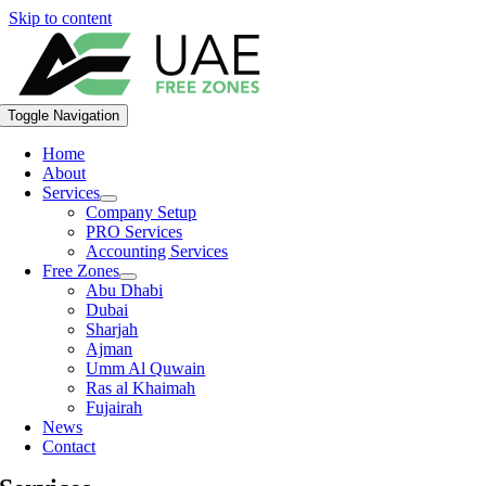
Skip to content
Toggle Navigation
Home
About
Services
Company Setup
PRO Services
Accounting Services
Free Zones
Abu Dhabi
Dubai
Sharjah
Ajman
Umm Al Quwain
Ras al Khaimah
Fujairah
News
Contact