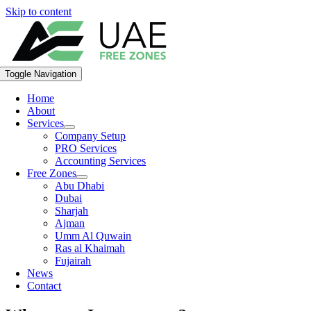
Skip to content
Toggle Navigation
Home
About
Services
Company Setup
PRO Services
Accounting Services
Free Zones
Abu Dhabi
Dubai
Sharjah
Ajman
Umm Al Quwain
Ras al Khaimah
Fujairah
News
Contact