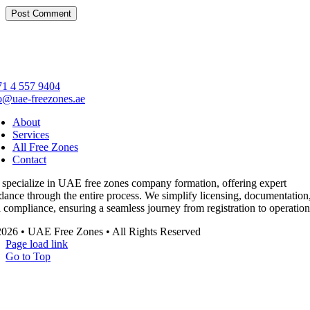
1 4 557 9404
o@uae-freezones.ae
About
Services
All Free Zones
Contact
specialize in UAE free zones company formation, offering expert
dance through the entire process. We simplify licensing, documentation
 compliance, ensuring a seamless journey from registration to operation
026 • UAE Free Zones • All Rights Reserved
Page load link
Go to Top