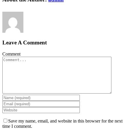
Leave A Comment
Comment
Save my name, email, and website in this browser for the next
time I comment.