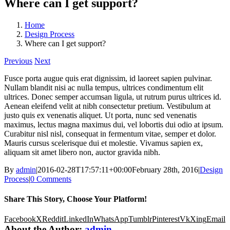
Where can I get support?
Home
Design Process
Where can I get support?
Previous
Next
Fusce porta augue quis erat dignissim, id laoreet sapien pulvinar.
Nullam blandit nisi ac nulla tempus, ultrices condimentum elit
ultrices. Donec semper accumsan ligula, ut rutrum purus ultrices id.
Aenean eleifend velit at nibh consectetur pretium. Vestibulum at
justo quis ex venenatis aliquet. Ut porta, nunc sed venenatis
maximus, lectus magna maximus dui, vel lobortis dui odio at ipsum.
Curabitur nisl nisl, consequat in fermentum vitae, semper et dolor.
Mauris cursus scelerisque dui et molestie. Vivamus sapien ex,
aliquam sit amet libero non, auctor gravida nibh.
By
admin
|
2016-02-28T17:57:11+00:00
February 28th, 2016
|
Design
Process
|
0 Comments
Share This Story, Choose Your Platform!
Facebook
X
Reddit
LinkedIn
WhatsApp
Tumblr
Pinterest
Vk
Xing
Email
About the Author:
admin